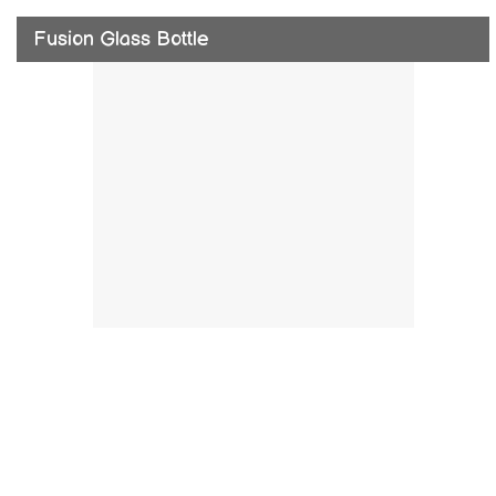
Fusion Glass Bottle