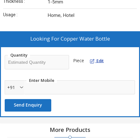
Thickness :
1-5mm
Usage :
Home, Hotel
Looking For
Copper Water Bottle
Quantity
Piece
Edit
Enter Mobile
+91
Send Enquiry
More Products