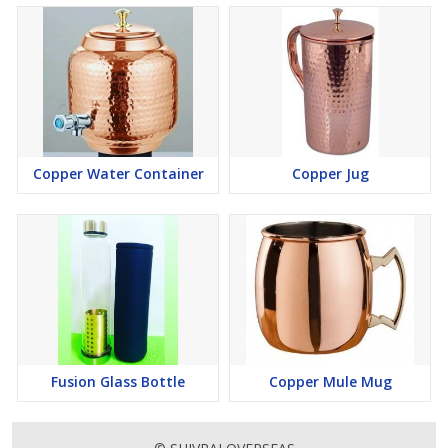
Copper Water Container
Copper Jug
Fusion Glass Bottle
Copper Mule Mug