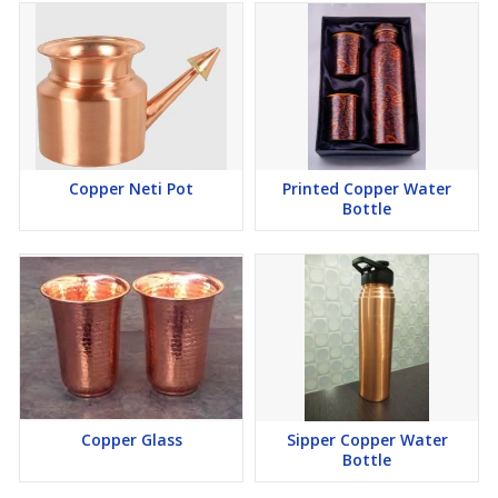
Copper Neti Pot
Printed Copper Water
Bottle
Copper Glass
Sipper Copper Water
Bottle