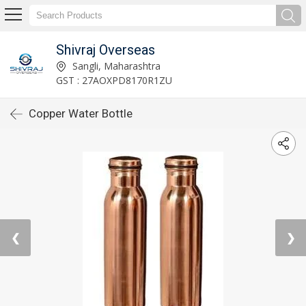
Shivraj Overseas
Sangli, Maharashtra
GST : 27AOXPD8170R1ZU
Copper Water Bottle
❮
❯