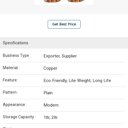
Get Best Price
Specifications
Business Type :
Exporter, Supplier
Material :
Copper
Feature :
Eco Friendly, Lite Weight, Long Life
Pattern :
Plain
Appearance :
Modern
Storage Capacity :
1ltr, 2ltr